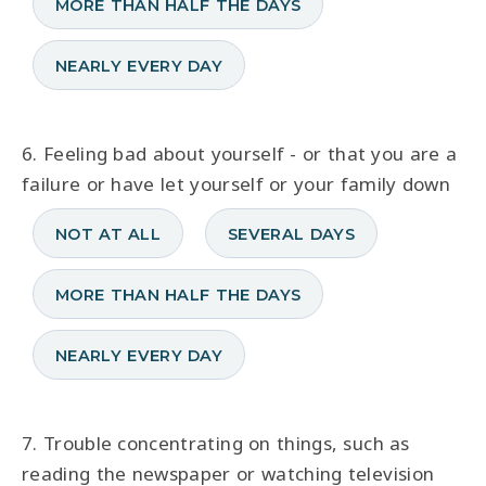
MORE THAN HALF THE DAYS
NEARLY EVERY DAY
6. Feeling bad about yourself - or that you are a
failure or have let yourself or your family down
NOT AT ALL
SEVERAL DAYS
MORE THAN HALF THE DAYS
NEARLY EVERY DAY
7. Trouble concentrating on things, such as
reading the newspaper or watching television