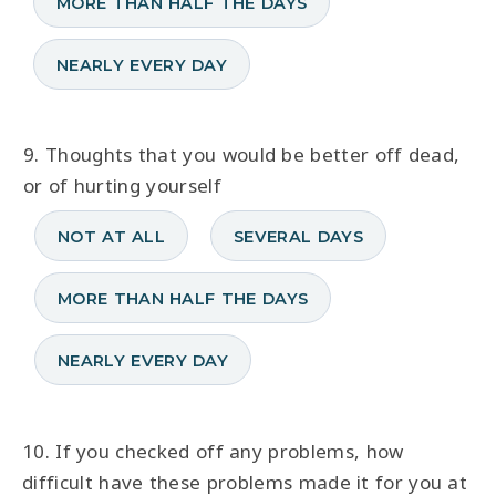
MORE THAN HALF THE DAYS
NEARLY EVERY DAY
9. Thoughts that you would be better off dead,
or of hurting yourself
NOT AT ALL
SEVERAL DAYS
MORE THAN HALF THE DAYS
NEARLY EVERY DAY
10. If you checked off any problems, how
difficult have these problems made it for you at