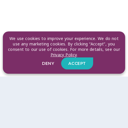
We use cookies to improve your experience. We do not
use any marketing cookies. By clicking “Accept”, you
consent to our use of cookies. For more details, see our
Privacy Policy
.
DENY
ACCEPT