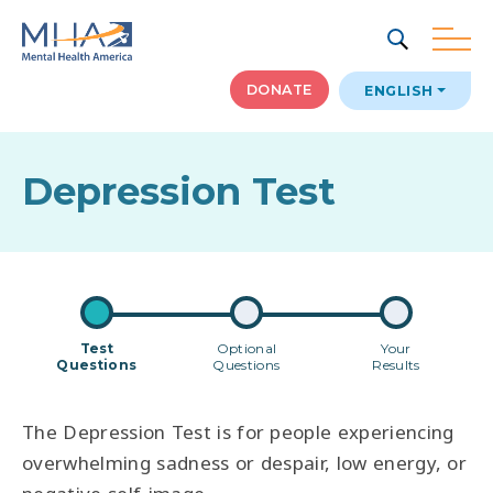
SEARCH
DONATE
ENGLISH
Depression Test
Test
Optional
Your
Questions
Questions
Results
The Depression Test is for people experiencing
overwhelming sadness or despair, low energy, or