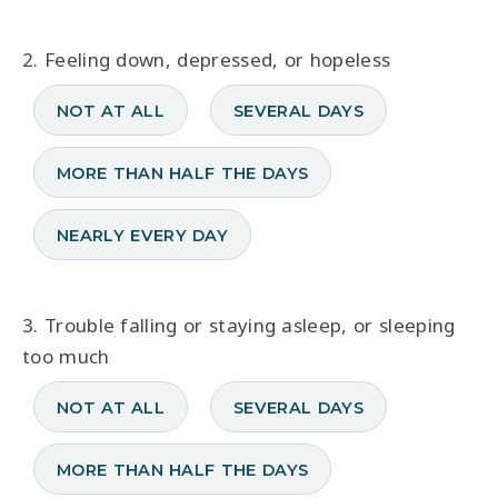
2. Feeling down, depressed, or hopeless
NOT AT ALL
SEVERAL DAYS
MORE THAN HALF THE DAYS
NEARLY EVERY DAY
3. Trouble falling or staying asleep, or sleeping
too much
NOT AT ALL
SEVERAL DAYS
MORE THAN HALF THE DAYS