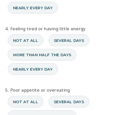
NEARLY EVERY DAY
4. Feeling tired or having little energy
NOT AT ALL
SEVERAL DAYS
MORE THAN HALF THE DAYS
NEARLY EVERY DAY
5. Poor appetite or overeating
NOT AT ALL
SEVERAL DAYS