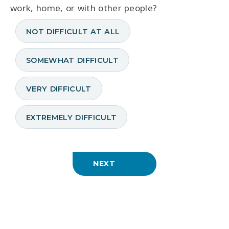
work, home, or with other people?
NOT DIFFICULT AT ALL
SOMEWHAT DIFFICULT
VERY DIFFICULT
EXTREMELY DIFFICULT
NEXT