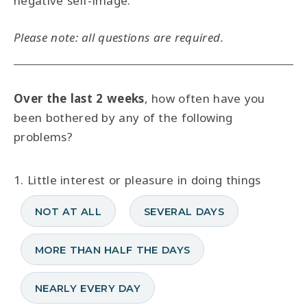
negative self-image.
Please note: all questions are required.
Over the last 2 weeks
, how often have you
been bothered by any of the following
problems?
1. Little interest or pleasure in doing things
NOT AT ALL
SEVERAL DAYS
MORE THAN HALF THE DAYS
NEARLY EVERY DAY