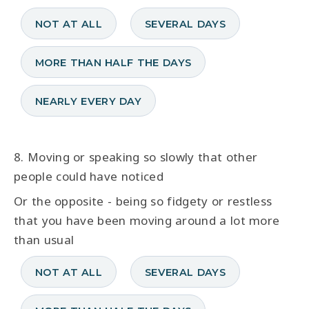
NOT AT ALL
SEVERAL DAYS
MORE THAN HALF THE DAYS
NEARLY EVERY DAY
8. Moving or speaking so slowly that other
people could have noticed
Or the opposite - being so fidgety or restless
that you have been moving around a lot more
than usual
NOT AT ALL
SEVERAL DAYS